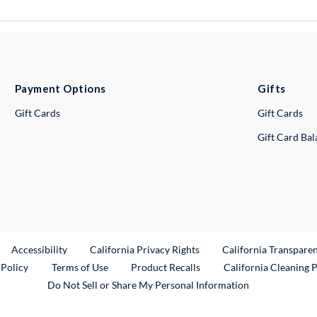
Payment Options
Gifts
Gift Cards
Gift Cards
Gift Card Ba
ternal Link
Accessibility
California Privacy Rights
California Transpare
External Link
 Policy
Terms of Use
Product Recalls
California Cleaning 
Do Not Sell or Share My Personal Information