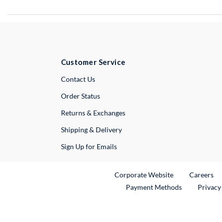
Customer Service
External Link
Contact Us
Order Status
Returns & Exchanges
Shipping & Delivery
Sign Up for Emails
External Link
Ex
Corporate Website
Careers
Payment Methods
Privacy