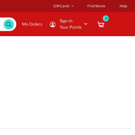
Gift Cards
Find Stores
Help
0
Sign-in
My Orders
Your Points