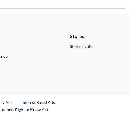
Stores
Store Locator
lance
ncy Act
Interest Based Ads
Products Right to Know Act