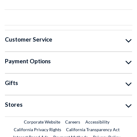
Customer Service
Payment Options
Gifts
Stores
External Link
External Link
Corporate Website
Careers
Accessibility
California Privacy Rights
California Transparency Act