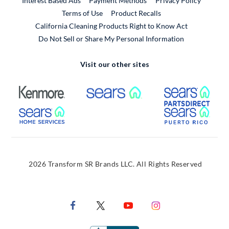
Interest Based Ads
Payment Methods
Privacy Policy
External Link
Terms of Use
Product Recalls
California Cleaning Products Right to Know Act
Do Not Sell or Share My Personal Information
Visit our other sites
External Link
External Link
Extern
External Link
Extern
2026 Transform SR Brands LLC. All Rights Reserved