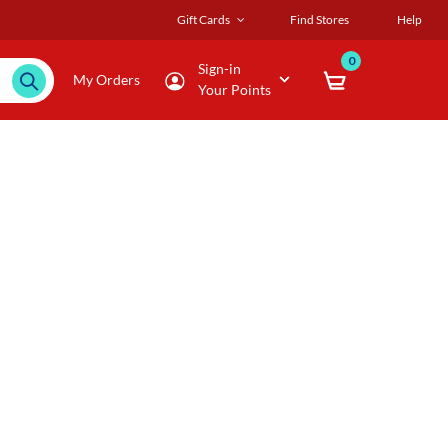
Gift Cards
Find Stores
Help
0
Sign-in
My Orders
Your Points