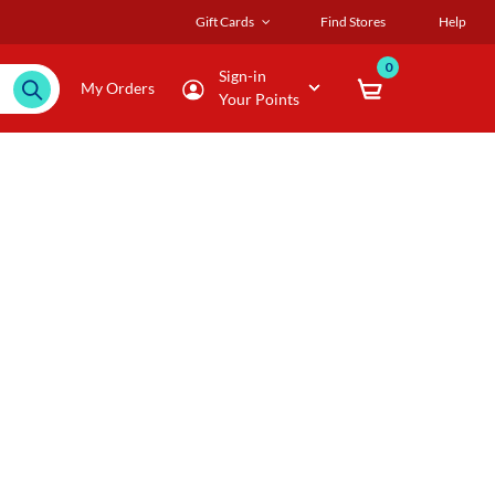
Gift Cards
Find Stores
Help
0
Sign-in
My Orders
Your Points