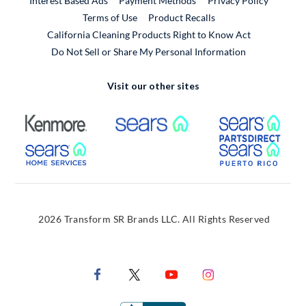
Interest Based Ads
Payment Methods
Privacy Policy
External Link
Terms of Use
Product Recalls
California Cleaning Products Right to Know Act
Do Not Sell or Share My Personal Information
Visit our other sites
External Link
External Link
Extern
External Link
Extern
2026 Transform SR Brands LLC. All Rights Reserved