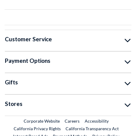
Customer Service
Payment Options
Gifts
Stores
External Link
External Link
Corporate Website
Careers
Accessibility
California Privacy Rights
California Transparency Act