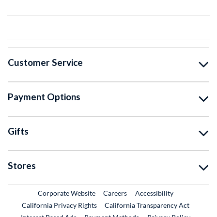
Customer Service
Payment Options
Gifts
Stores
External Link
External Link
Corporate Website
Careers
Accessibility
California Privacy Rights
California Transparency Act