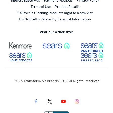
Interest Based Ads
Payment Methods
Privacy Policy
External Link
Terms of Use
Product Recalls
California Cleaning Products Right to Know Act
Do Not Sell or Share My Personal Information
Visit our other sites
External Link
External Link
Extern
External Link
Extern
2026 Transform SR Brands LLC. All Rights Reserved