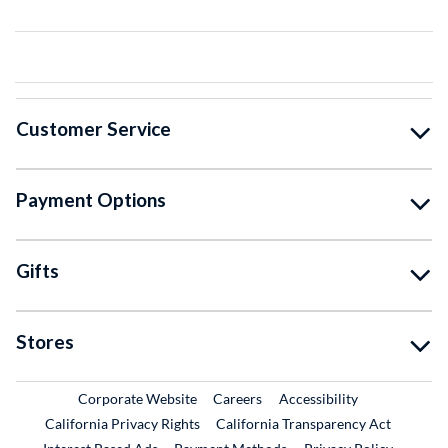
Customer Service
Payment Options
Gifts
Stores
External Link
External Link
Corporate Website
Careers
Accessibility
California Privacy Rights
California Transparency Act