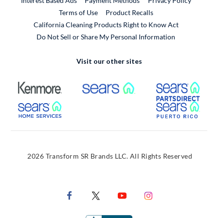
Interest Based Ads
Payment Methods
Privacy Policy
External Link
Terms of Use
Product Recalls
California Cleaning Products Right to Know Act
Do Not Sell or Share My Personal Information
Visit our other sites
External Link
External Link
Extern
External Link
Extern
2026 Transform SR Brands LLC. All Rights Reserved