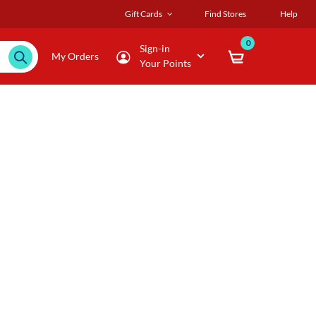
Gift Cards
Find Stores
Help
0
Sign-in
My Orders
Your Points