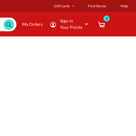
Gift Cards
Find Stores
Help
0
Sign-in
My Orders
Your Points