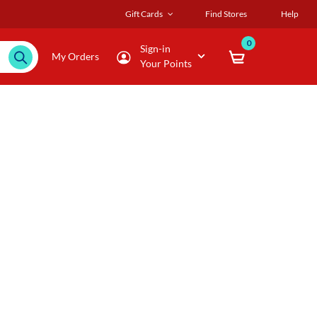
Gift Cards
Find Stores
Help
0
Sign-in
My Orders
Your Points