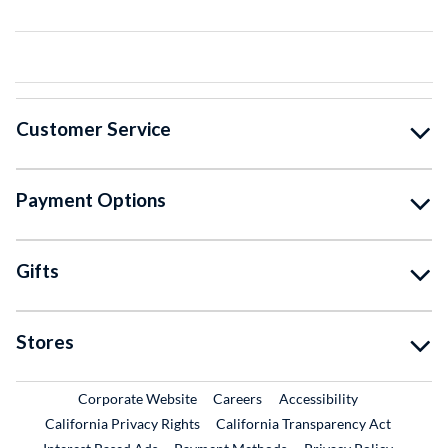
Customer Service
Payment Options
Gifts
Stores
External Link
External Link
Corporate Website
Careers
Accessibility
California Privacy Rights
California Transparency Act