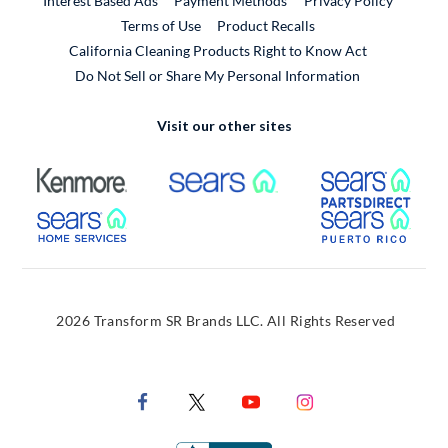
Interest Based Ads
Payment Methods
Privacy Policy
External Link
Terms of Use
Product Recalls
California Cleaning Products Right to Know Act
Do Not Sell or Share My Personal Information
Visit our other sites
External Link
External Link
Extern
External Link
Extern
2026 Transform SR Brands LLC. All Rights Reserved