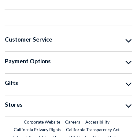
Customer Service
Payment Options
Gifts
Stores
External Link
External Link
Corporate Website
Careers
Accessibility
California Privacy Rights
California Transparency Act