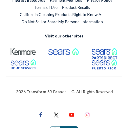
Interest Based Ads
Payment Methods
Privacy Policy
External Link
Terms of Use
Product Recalls
California Cleaning Products Right to Know Act
Do Not Sell or Share My Personal Information
Visit our other sites
External Link
External Link
Extern
External Link
Extern
2026 Transform SR Brands LLC. All Rights Reserved