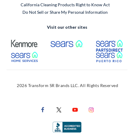
California Cleaning Products Right to Know Act
Do Not Sell or Share My Personal Information
Visit our other sites
External Link
External Link
Extern
External Link
Extern
2026 Transform SR Brands LLC. All Rights Reserved