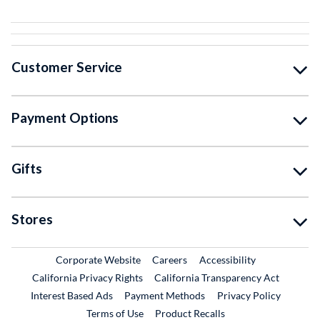
Customer Service
Payment Options
Gifts
Stores
External Link
External Link
Corporate Website
Careers
Accessibility
California Privacy Rights
California Transparency Act
Interest Based Ads
Payment Methods
Privacy Policy
External Link
Terms of Use
Product Recalls