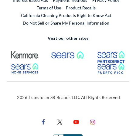
Interest Based Ads
Payment Methods
Privacy Policy
External Link
Terms of Use
Product Recalls
California Cleaning Products Right to Know Act
Do Not Sell or Share My Personal Information
Visit our other sites
External Link
External Link
Extern
External Link
Extern
2026 Transform SR Brands LLC. All Rights Reserved