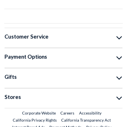
Customer Service
Payment Options
Gifts
Stores
External Link
External Link
Corporate Website
Careers
Accessibility
California Privacy Rights
California Transparency Act