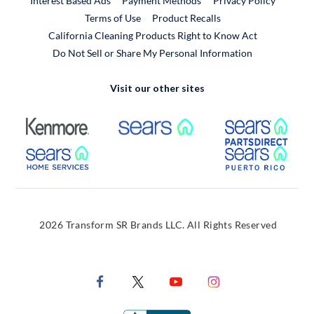
Interest Based Ads
Payment Methods
Privacy Policy
External Link
Terms of Use
Product Recalls
California Cleaning Products Right to Know Act
Do Not Sell or Share My Personal Information
Visit our other sites
External Link
External Link
Extern
External Link
Extern
2026 Transform SR Brands LLC. All Rights Reserved