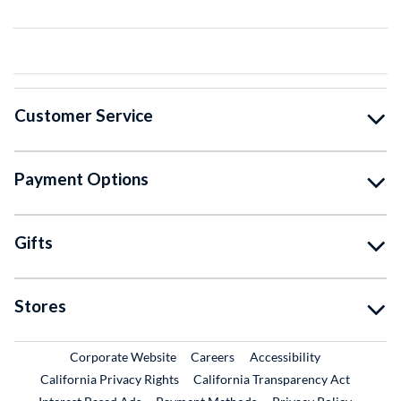
Customer Service
Payment Options
Gifts
Stores
External Link
External Link
Corporate Website
Careers
Accessibility
California Privacy Rights
California Transparency Act