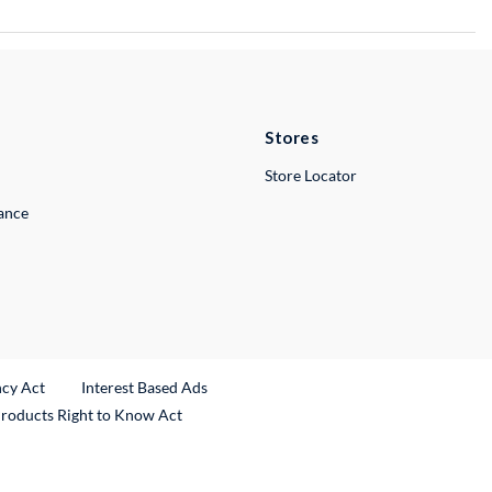
Stores
Store Locator
lance
ncy Act
Interest Based Ads
Products Right to Know Act