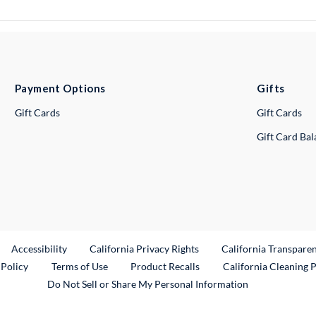
Payment Options
Gifts
Gift Cards
Gift Cards
Gift Card Ba
ternal Link
Accessibility
California Privacy Rights
California Transpare
External Link
 Policy
Terms of Use
Product Recalls
California Cleaning 
Do Not Sell or Share My Personal Information