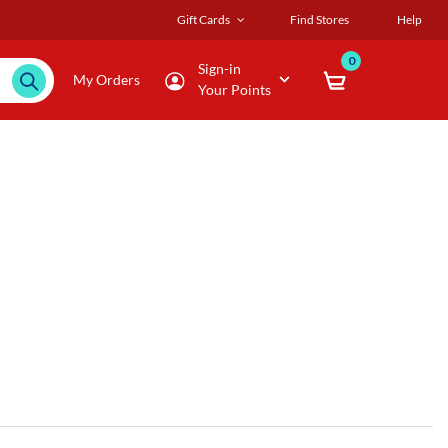
Gift Cards
Find Stores
Help
0
Sign-in
My Orders
Your Points