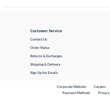
Customer Service
External Link
Contact Us
Order Status
Returns & Exchanges
Shipping & Delivery
Sign Up for Emails
External Link
Ex
Corporate Website
Careers
Payment Methods
Privacy