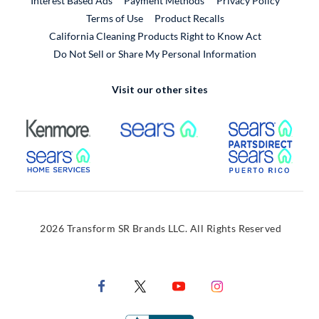
Interest Based Ads
Payment Methods
Privacy Policy
External Link
Terms of Use
Product Recalls
California Cleaning Products Right to Know Act
Do Not Sell or Share My Personal Information
Visit our other sites
External Link
External Link
Extern
External Link
Extern
2026 Transform SR Brands LLC. All Rights Reserved