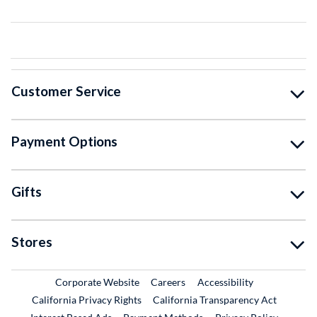
Customer Service
Payment Options
Gifts
Stores
External Link
External Link
Corporate Website
Careers
Accessibility
California Privacy Rights
California Transparency Act