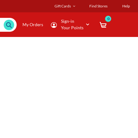
Gift Cards
Find Stores
Help
0
Sign-in
My Orders
Your Points