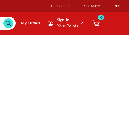
Gift Cards
Find Stores
Help
0
Sign-in
My Orders
Your Points