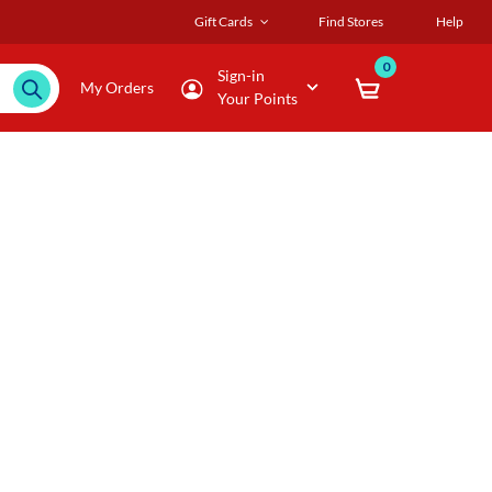
Gift Cards
Find Stores
Help
0
Sign-in
My Orders
Your Points