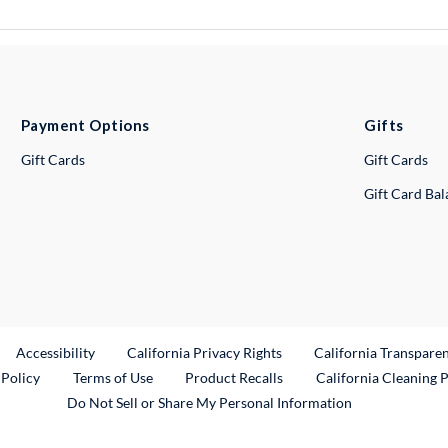
Payment Options
Gifts
Gift Cards
Gift Cards
Gift Card Ba
ternal Link
Accessibility
California Privacy Rights
California Transpare
External Link
 Policy
Terms of Use
Product Recalls
California Cleaning 
Do Not Sell or Share My Personal Information