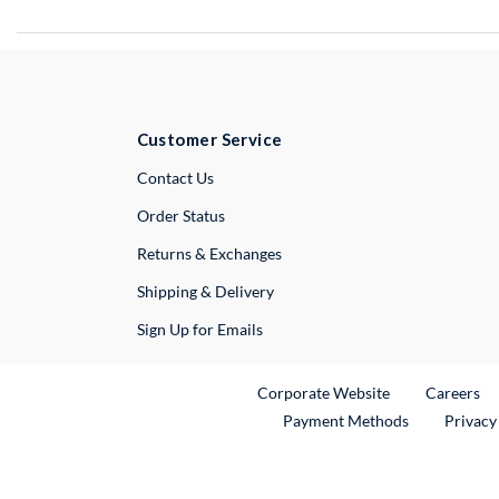
Customer Service
External Link
Contact Us
Order Status
Returns & Exchanges
Shipping & Delivery
Sign Up for Emails
External Link
Ex
Corporate Website
Careers
Payment Methods
Privacy