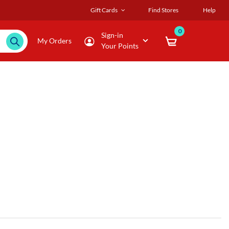
Gift Cards
Find Stores
Help
0
Sign-in
My Orders
Your Points