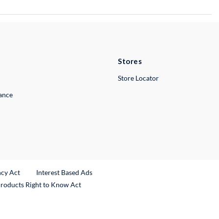
Stores
Store Locator
lance
ncy Act
Interest Based Ads
Products Right to Know Act