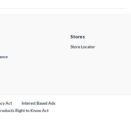
Stores
Store Locator
lance
ncy Act
Interest Based Ads
Products Right to Know Act