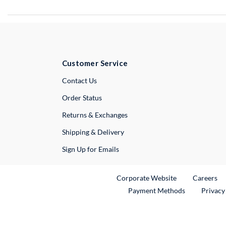
Customer Service
External Link
Contact Us
Order Status
Returns & Exchanges
Shipping & Delivery
Sign Up for Emails
External Link
Ex
Corporate Website
Careers
Payment Methods
Privacy