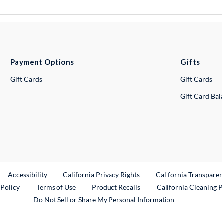
Payment Options
Gifts
Gift Cards
Gift Cards
Gift Card Ba
ternal Link
Accessibility
California Privacy Rights
California Transpare
External Link
 Policy
Terms of Use
Product Recalls
California Cleaning 
Do Not Sell or Share My Personal Information