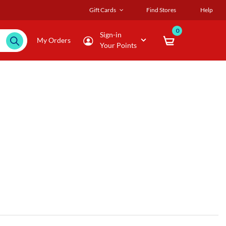
Gift Cards
Find Stores
Help
0
Sign-in
My Orders
Your Points