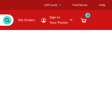
Gift Cards
Find Stores
Help
0
Sign-in
My Orders
Your Points