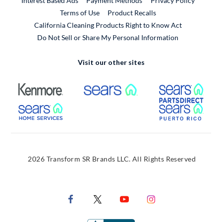
Interest Based Ads
Payment Methods
Privacy Policy
External Link
Terms of Use
Product Recalls
California Cleaning Products Right to Know Act
Do Not Sell or Share My Personal Information
Visit our other sites
External Link
External Link
Extern
External Link
Extern
2026 Transform SR Brands LLC. All Rights Reserved