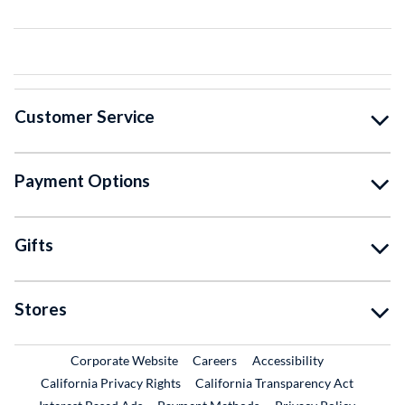
Customer Service
Payment Options
Gifts
Stores
External Link
External Link
Corporate Website
Careers
Accessibility
California Privacy Rights
California Transparency Act