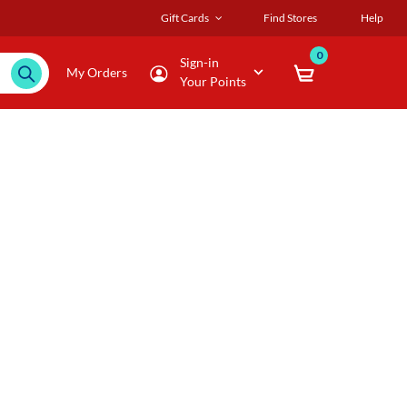
Gift Cards
Find Stores
Help
0
Sign-in
My Orders
Your Points