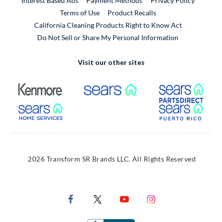
Interest Based Ads
Payment Methods
Privacy Policy
External Link
Terms of Use
Product Recalls
California Cleaning Products Right to Know Act
Do Not Sell or Share My Personal Information
Visit our other sites
External Link
External Link
Extern
External Link
Extern
2026 Transform SR Brands LLC. All Rights Reserved