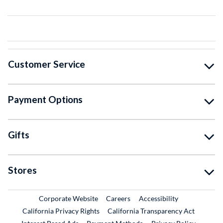
Customer Service
Payment Options
Gifts
Stores
External Link
External Link
Corporate Website
Careers
Accessibility
California Privacy Rights
California Transparency Act