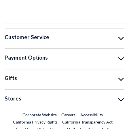
Customer Service
Payment Options
Gifts
Stores
External Link
External Link
Corporate Website
Careers
Accessibility
California Privacy Rights
California Transparency Act