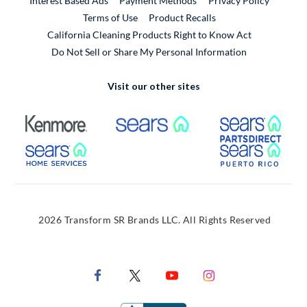
Interest Based Ads
Payment Methods
Privacy Policy
External Link
Terms of Use
Product Recalls
California Cleaning Products Right to Know Act
Do Not Sell or Share My Personal Information
Visit our other sites
External Link
External Link
Extern
External Link
Extern
2026 Transform SR Brands LLC. All Rights Reserved