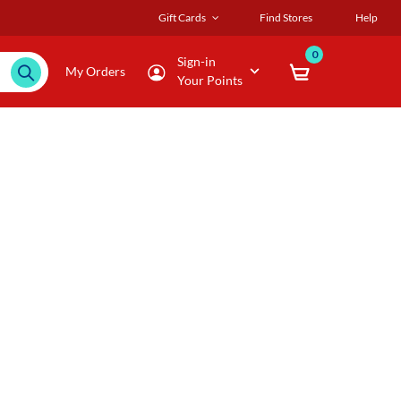
Gift Cards
Find Stores
Help
0
Sign-in
My Orders
Your Points