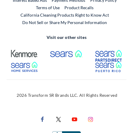
Interest Based Ads
Payment Methods
Privacy Policy
External Link
Terms of Use
Product Recalls
California Cleaning Products Right to Know Act
Do Not Sell or Share My Personal Information
Visit our other sites
External Link
External Link
Extern
External Link
Extern
2026 Transform SR Brands LLC. All Rights Reserved