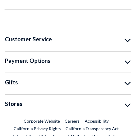
Customer Service
Payment Options
Gifts
Stores
External Link
External Link
Corporate Website
Careers
Accessibility
California Privacy Rights
California Transparency Act