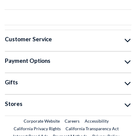
Customer Service
Payment Options
Gifts
Stores
External Link
External Link
Corporate Website
Careers
Accessibility
California Privacy Rights
California Transparency Act