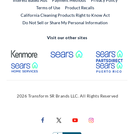
Interest Based Ads
Payment Methods
Privacy Policy
External Link
Terms of Use
Product Recalls
California Cleaning Products Right to Know Act
Do Not Sell or Share My Personal Information
Visit our other sites
External Link
External Link
Extern
External Link
Extern
2026 Transform SR Brands LLC. All Rights Reserved