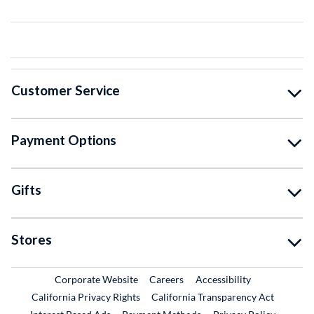
Customer Service
Payment Options
Gifts
Stores
External Link
External Link
Corporate Website
Careers
Accessibility
California Privacy Rights
California Transparency Act