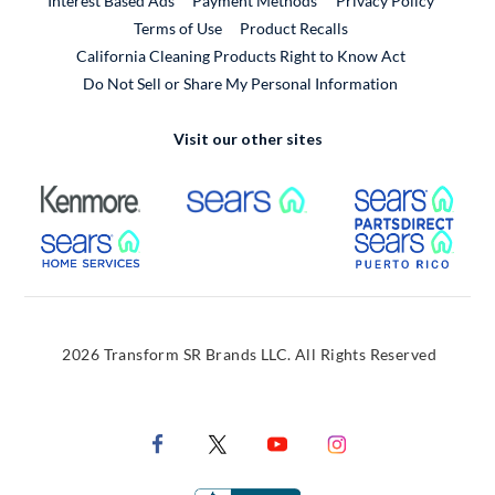
Interest Based Ads
Payment Methods
Privacy Policy
External Link
Terms of Use
Product Recalls
California Cleaning Products Right to Know Act
Do Not Sell or Share My Personal Information
Visit our other sites
External Link
External Link
Extern
External Link
Extern
2026 Transform SR Brands LLC. All Rights Reserved