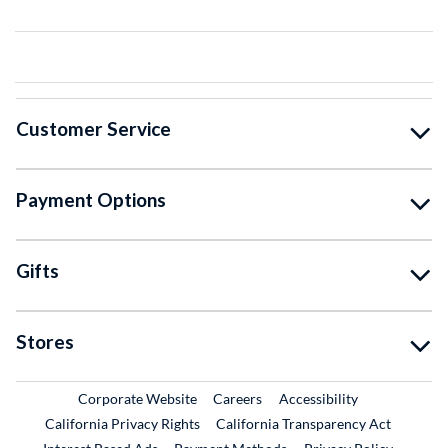
Customer Service
Payment Options
Gifts
Stores
External Link
External Link
Corporate Website
Careers
Accessibility
California Privacy Rights
California Transparency Act