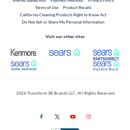
Interest Based Ads
Payment Methods
Privacy Policy
External Link
Terms of Use
Product Recalls
California Cleaning Products Right to Know Act
Do Not Sell or Share My Personal Information
Visit our other sites
External Link
External Link
Extern
External Link
Extern
2026 Transform SR Brands LLC. All Rights Reserved