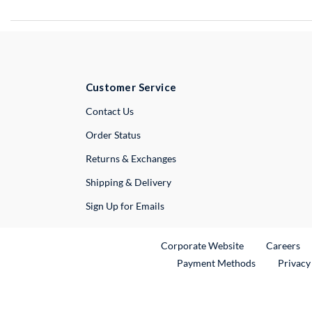
Customer Service
External Link
Contact Us
Order Status
Returns & Exchanges
Shipping & Delivery
Sign Up for Emails
External Link
Ex
Corporate Website
Careers
Payment Methods
Privacy