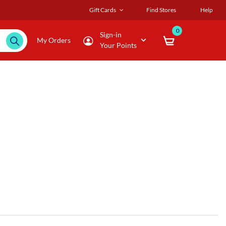
Gift Cards
Find Stores
Help
0
Sign-in
My Orders
Your Points