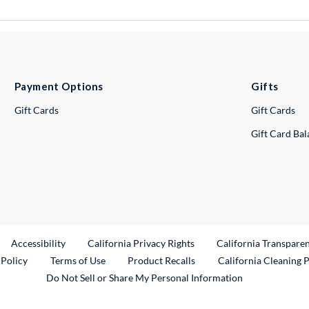
Payment Options
Gifts
Gift Cards
Gift Cards
Gift Card Ba
ternal Link
Accessibility
California Privacy Rights
California Transpare
External Link
 Policy
Terms of Use
Product Recalls
California Cleaning 
Do Not Sell or Share My Personal Information