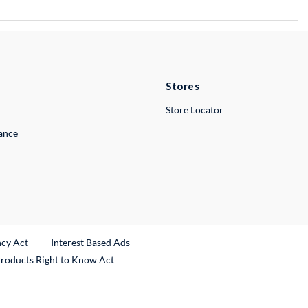
Stores
Store Locator
lance
ncy Act
Interest Based Ads
Products Right to Know Act