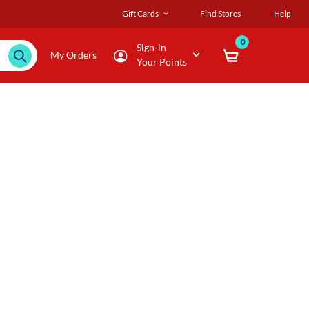
Gift Cards
Find Stores
Help
0
Sign-in
My Orders
Your Points