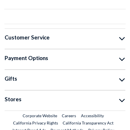
Customer Service
Payment Options
Gifts
Stores
External Link
External Link
Corporate Website
Careers
Accessibility
California Privacy Rights
California Transparency Act