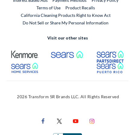
Interest Based Ads
Payment Methods
Privacy Policy
External Link
Terms of Use
Product Recalls
California Cleaning Products Right to Know Act
Do Not Sell or Share My Personal Information
Visit our other sites
External Link
External Link
Extern
External Link
Extern
2026 Transform SR Brands LLC. All Rights Reserved