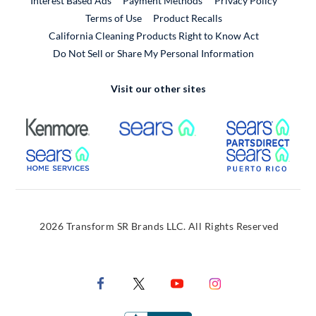
Interest Based Ads
Payment Methods
Privacy Policy
External Link
Terms of Use
Product Recalls
California Cleaning Products Right to Know Act
Do Not Sell or Share My Personal Information
Visit our other sites
External Link
External Link
Extern
External Link
Extern
2026 Transform SR Brands LLC. All Rights Reserved