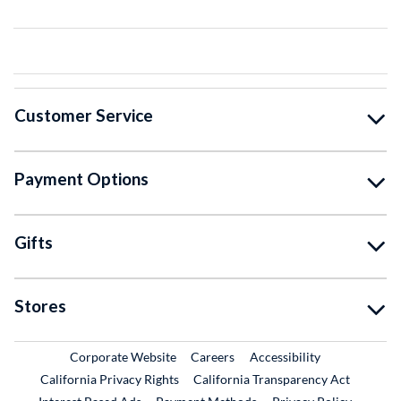
Customer Service
Payment Options
Gifts
Stores
External Link
External Link
Corporate Website
Careers
Accessibility
California Privacy Rights
California Transparency Act