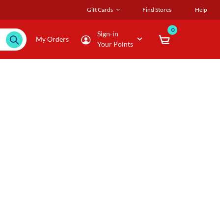
Gift Cards
Find Stores
Help
0
Sign-in
My Orders
Your Points