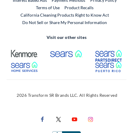
Interest Based Ads
Payment Methods
Privacy Policy
External Link
Terms of Use
Product Recalls
California Cleaning Products Right to Know Act
Do Not Sell or Share My Personal Information
Visit our other sites
External Link
External Link
Extern
External Link
Extern
2026 Transform SR Brands LLC. All Rights Reserved