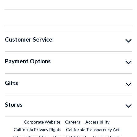
Customer Service
Payment Options
Gifts
Stores
External Link
External Link
Corporate Website
Careers
Accessibility
California Privacy Rights
California Transparency Act