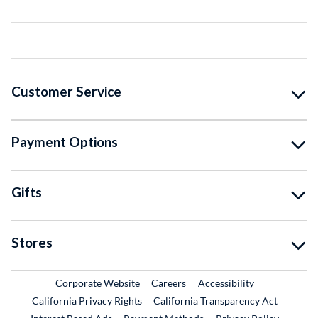
Customer Service
Payment Options
Gifts
Stores
External Link
External Link
Corporate Website
Careers
Accessibility
California Privacy Rights
California Transparency Act