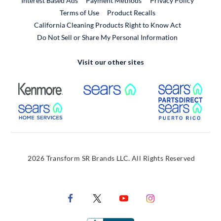
Interest Based Ads
Payment Methods
Privacy Policy
External Link
Terms of Use
Product Recalls
California Cleaning Products Right to Know Act
Do Not Sell or Share My Personal Information
Visit our other sites
External Link
External Link
Extern
External Link
Extern
2026 Transform SR Brands LLC. All Rights Reserved