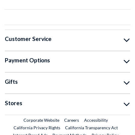
Customer Service
Payment Options
Gifts
Stores
External Link
External Link
Corporate Website
Careers
Accessibility
California Privacy Rights
California Transparency Act