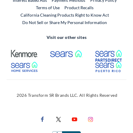
Interest Based Ads
Payment Methods
Privacy Policy
External Link
Terms of Use
Product Recalls
California Cleaning Products Right to Know Act
Do Not Sell or Share My Personal Information
Visit our other sites
External Link
External Link
Extern
External Link
Extern
2026 Transform SR Brands LLC. All Rights Reserved