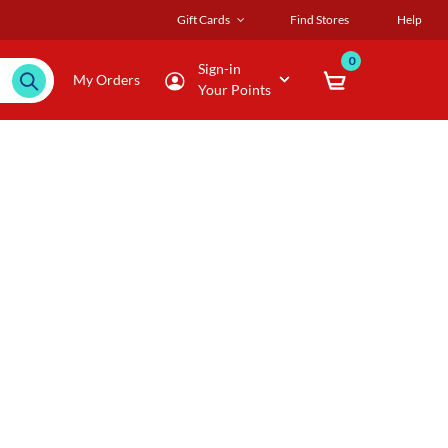
Gift Cards
Find Stores
Help
0
Sign-in
My Orders
Your Points