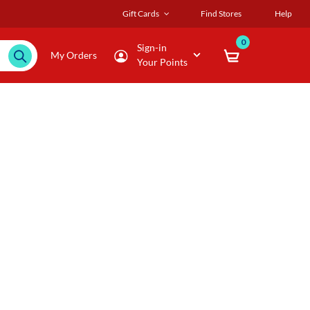
Gift Cards
Find Stores
Help
0
Sign-in
My Orders
Your Points