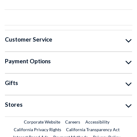
Customer Service
Payment Options
Gifts
Stores
External Link
External Link
Corporate Website
Careers
Accessibility
California Privacy Rights
California Transparency Act