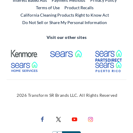
Interest Based Ads
Payment Methods
Privacy Policy
External Link
Terms of Use
Product Recalls
California Cleaning Products Right to Know Act
Do Not Sell or Share My Personal Information
Visit our other sites
External Link
External Link
Extern
External Link
Extern
2026 Transform SR Brands LLC. All Rights Reserved