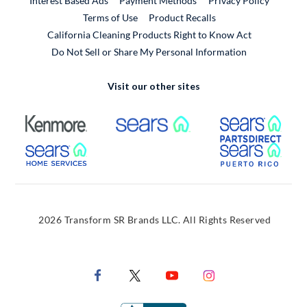
Interest Based Ads
Payment Methods
Privacy Policy
External Link
Terms of Use
Product Recalls
California Cleaning Products Right to Know Act
Do Not Sell or Share My Personal Information
Visit our other sites
External Link
External Link
Extern
External Link
Extern
2026 Transform SR Brands LLC. All Rights Reserved