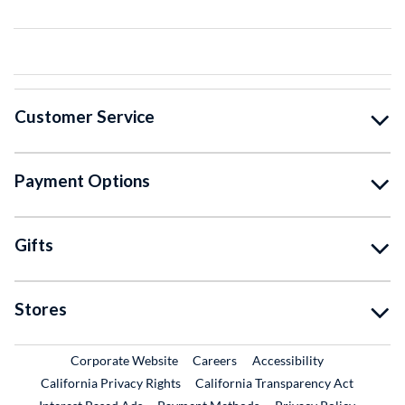
Customer Service
Payment Options
Gifts
Stores
External Link
External Link
Corporate Website
Careers
Accessibility
California Privacy Rights
California Transparency Act