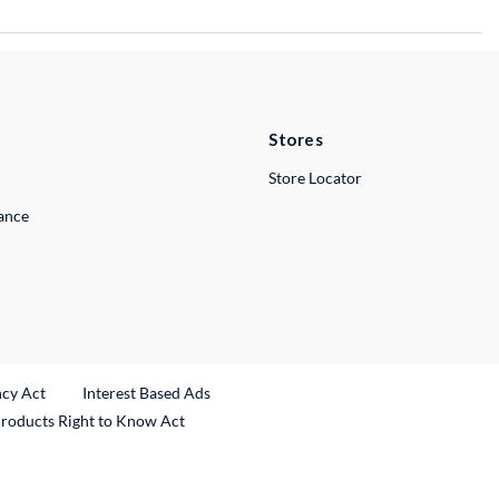
Stores
Store Locator
lance
ncy Act
Interest Based Ads
Products Right to Know Act