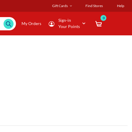
Gift Cards
Find Stores
Help
0
Sign-in
My Orders
Your Points