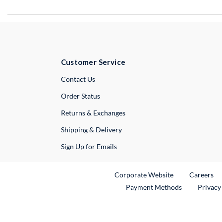
Customer Service
External Link
Contact Us
Order Status
Returns & Exchanges
Shipping & Delivery
Sign Up for Emails
External Link
Ex
Corporate Website
Careers
Payment Methods
Privacy