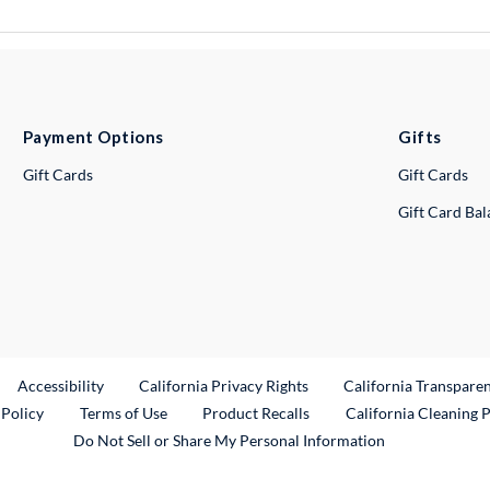
Payment Options
Gifts
Gift Cards
Gift Cards
Gift Card Ba
ternal Link
Accessibility
California Privacy Rights
California Transpare
External Link
 Policy
Terms of Use
Product Recalls
California Cleaning 
Do Not Sell or Share My Personal Information