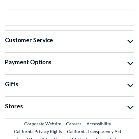
Customer Service
Payment Options
Gifts
Stores
External Link
External Link
Corporate Website
Careers
Accessibility
California Privacy Rights
California Transparency Act