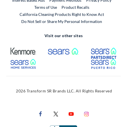
Interest Based Ads
Payment Methods
Privacy Policy
External Link
Terms of Use
Product Recalls
California Cleaning Products Right to Know Act
Do Not Sell or Share My Personal Information
Visit our other sites
External Link
External Link
Extern
External Link
Extern
2026 Transform SR Brands LLC. All Rights Reserved