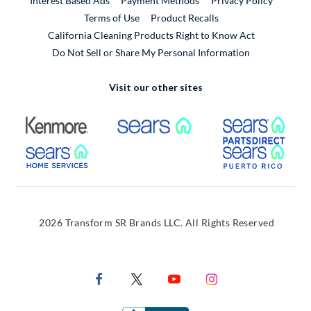
Interest Based Ads
Payment Methods
Privacy Policy
External Link
Terms of Use
Product Recalls
California Cleaning Products Right to Know Act
Do Not Sell or Share My Personal Information
Visit our other sites
External Link
External Link
Extern
External Link
Extern
2026 Transform SR Brands LLC. All Rights Reserved