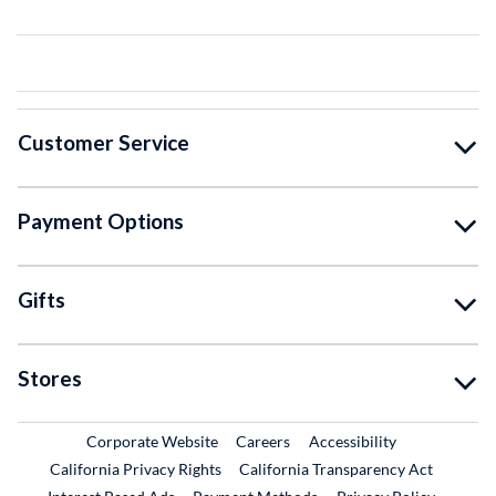
Customer Service
Payment Options
Gifts
Stores
External Link
External Link
Corporate Website
Careers
Accessibility
California Privacy Rights
California Transparency Act