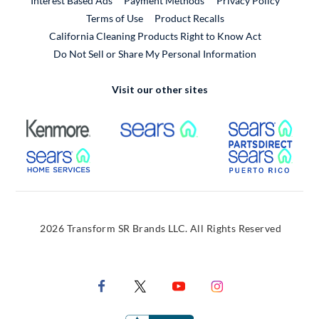
Interest Based Ads
Payment Methods
Privacy Policy
External Link
Terms of Use
Product Recalls
California Cleaning Products Right to Know Act
Do Not Sell or Share My Personal Information
Visit our other sites
External Link
External Link
Extern
External Link
Extern
2026 Transform SR Brands LLC. All Rights Reserved