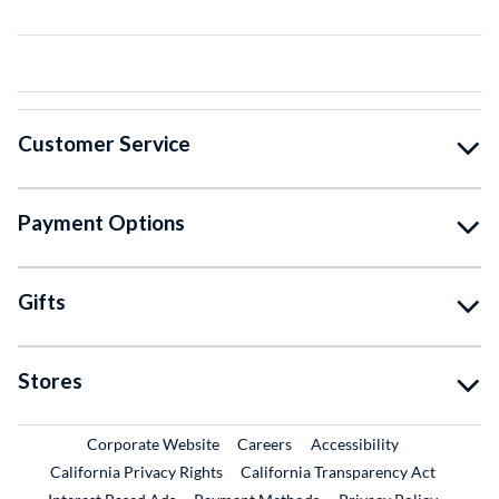
Customer Service
Payment Options
Gifts
Stores
External Link
External Link
Corporate Website
Careers
Accessibility
California Privacy Rights
California Transparency Act