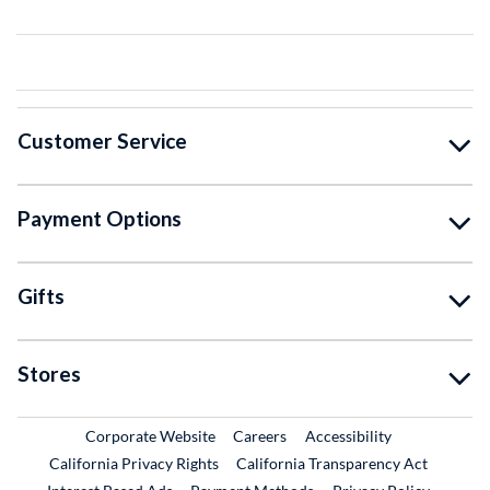
Customer Service
Payment Options
Gifts
Stores
External Link
External Link
Corporate Website
Careers
Accessibility
California Privacy Rights
California Transparency Act