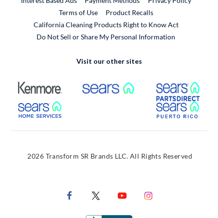
Interest Based Ads
Payment Methods
Privacy Policy
External Link
Terms of Use
Product Recalls
California Cleaning Products Right to Know Act
Do Not Sell or Share My Personal Information
Visit our other sites
External Link
External Link
Extern
External Link
Extern
2026 Transform SR Brands LLC. All Rights Reserved