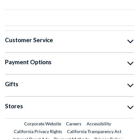
Customer Service
Payment Options
Gifts
Stores
External Link
External Link
Corporate Website
Careers
Accessibility
California Privacy Rights
California Transparency Act