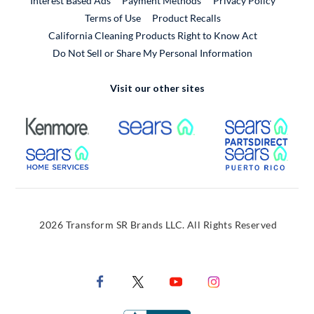
Interest Based Ads
Payment Methods
Privacy Policy
External Link
Terms of Use
Product Recalls
California Cleaning Products Right to Know Act
Do Not Sell or Share My Personal Information
Visit our other sites
External Link
External Link
Extern
External Link
Extern
2026 Transform SR Brands LLC. All Rights Reserved